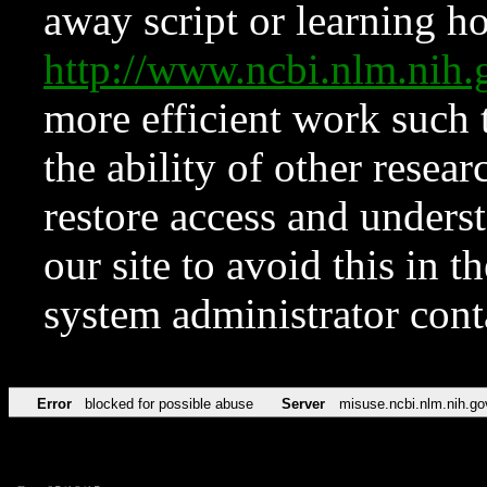
away script or learning how
http://www.ncbi.nlm.ni
more efficient work such 
the ability of other resear
restore access and underst
our site to avoid this in t
system administrator con
Error
blocked for possible abuse
Server
misuse.ncbi.nlm.nih.go