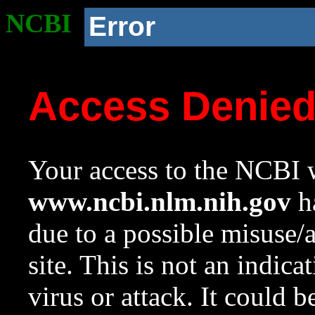
NCBI
Error
Access Denie
Your access to the NCBI w
www.ncbi.nlm.nih.gov
ha
due to a possible misuse/
site. This is not an indica
virus or attack. It could 