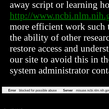
away script or learning how
http://www.ncbi.nlm.ni
more efficient work such 
the ability of other resear
restore access and underst
our site to avoid this in t
system administrator con
Error
blocked for possible abuse
Server
misuse.ncbi.nlm.nih.go