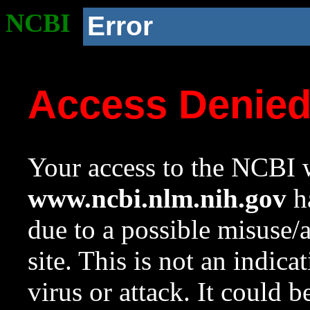
NCBI
Error
Access Denie
Your access to the NCBI w
www.ncbi.nlm.nih.gov
ha
due to a possible misuse/
site. This is not an indica
virus or attack. It could 