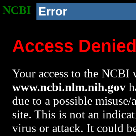
NCBI
Error
Access Denie
Your access to the NCBI w
www.ncbi.nlm.nih.gov
ha
due to a possible misuse/
site. This is not an indica
virus or attack. It could 