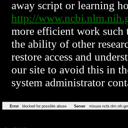
away script or learning how
http://www.ncbi.nlm.ni
more efficient work such 
the ability of other resear
restore access and underst
our site to avoid this in t
system administrator con
Error
blocked for possible abuse
Server
misuse.ncbi.nlm.nih.go