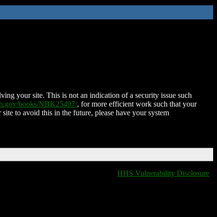
ing your site. This is not an indication of a security issue such
nih.gov/books/NBK25497/
, for more efficient work such that your
 site to avoid this in the future, please have your system
HHS Vulnerability Disclosure