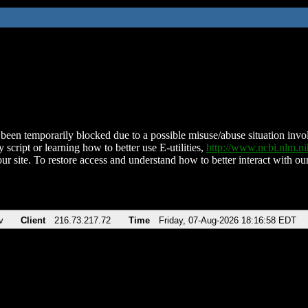
been temporarily blocked due to a possible misuse/abuse situation involv
 script or learning how to better use E-utilities,
http://www.ncbi.nlm.
ur site. To restore access and understand how to better interact with our
v
Client
216.73.217.72
Time
Friday, 07-Aug-2026 18:16:58 EDT