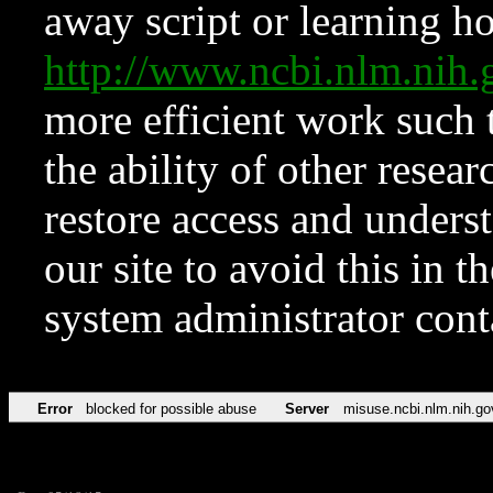
away script or learning how
http://www.ncbi.nlm.ni
more efficient work such 
the ability of other resear
restore access and underst
our site to avoid this in t
system administrator con
Error
blocked for possible abuse
Server
misuse.ncbi.nlm.nih.go