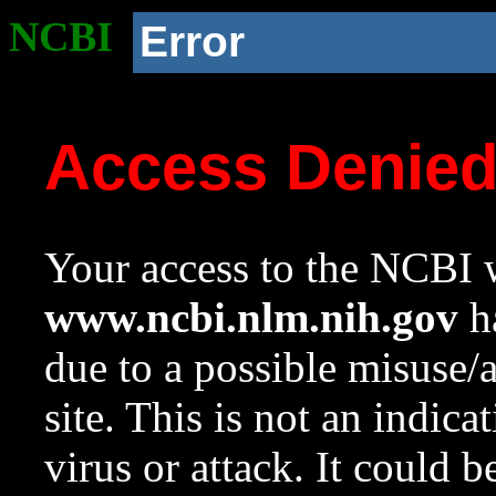
NCBI
Error
Access Denie
Your access to the NCBI w
www.ncbi.nlm.nih.gov
ha
due to a possible misuse/
site. This is not an indica
virus or attack. It could 