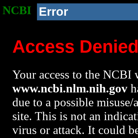
NCBI
Error
Access Denie
Your access to the NCBI w
www.ncbi.nlm.nih.gov
ha
due to a possible misuse/
site. This is not an indica
virus or attack. It could 