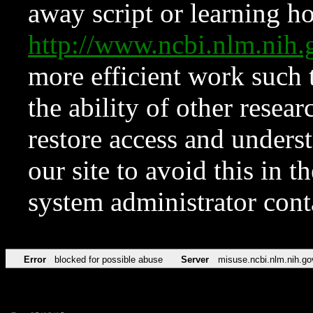
away script or learning how
http://www.ncbi.nlm.ni
more efficient work such 
the ability of other resear
restore access and underst
our site to avoid this in t
system administrator con
Error
blocked for possible abuse
Server
misuse.ncbi.nlm.nih.go