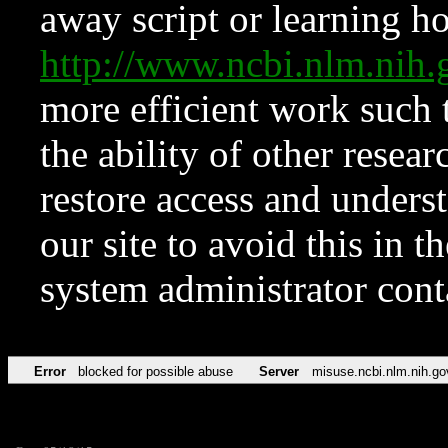
away script or learning how
http://www.ncbi.nlm.ni
more efficient work such 
the ability of other resear
restore access and underst
our site to avoid this in t
system administrator con
Error
blocked for possible abuse
Server
misuse.ncbi.nlm.nih.go