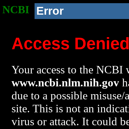
NCBI
Error
Access Denie
Your access to the NCBI w
www.ncbi.nlm.nih.gov
ha
due to a possible misuse/
site. This is not an indica
virus or attack. It could 