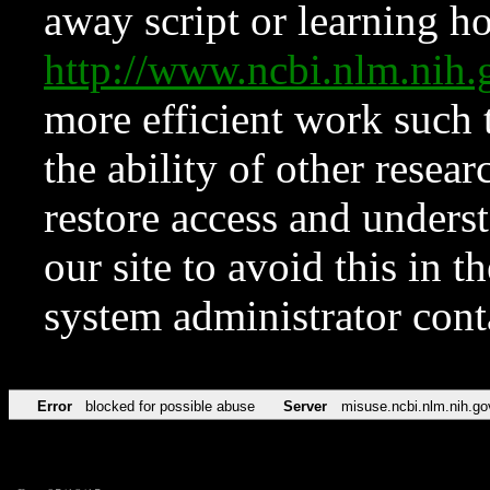
away script or learning how
http://www.ncbi.nlm.ni
more efficient work such 
the ability of other resear
restore access and underst
our site to avoid this in t
system administrator con
Error
blocked for possible abuse
Server
misuse.ncbi.nlm.nih.go