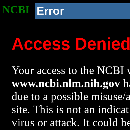
NCBI
Error
Access Denie
Your access to the NCBI w
www.ncbi.nlm.nih.gov
ha
due to a possible misuse/
site. This is not an indica
virus or attack. It could 