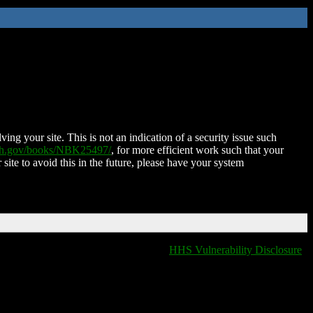
ing your site. This is not an indication of a security issue such
nih.gov/books/NBK25497/
, for more efficient work such that your
 site to avoid this in the future, please have your system
HHS Vulnerability Disclosure