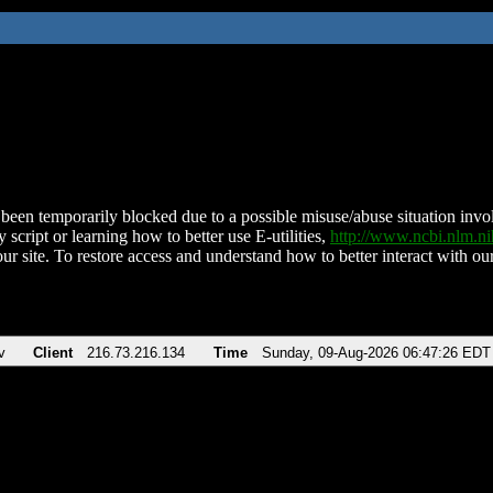
been temporarily blocked due to a possible misuse/abuse situation involv
 script or learning how to better use E-utilities,
http://www.ncbi.nlm.
ur site. To restore access and understand how to better interact with our
v
Client
216.73.216.134
Time
Sunday, 09-Aug-2026 06:47:26 EDT