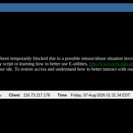
been temporarily blocked due to a possible misuse/abuse situation involv
 script or learning how to better use E-utilities,
http://www.ncbi.nlm.
ur site. To restore access and understand how to better interact with our
v
Client
216.73.217.179
Time
Friday, 07-Aug-2026 01:31:34 EDT