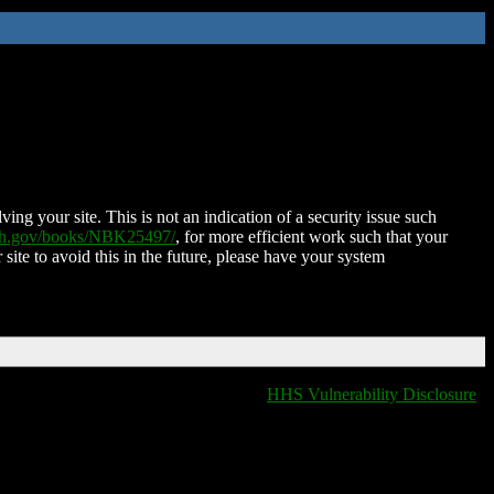
ing your site. This is not an indication of a security issue such
nih.gov/books/NBK25497/
, for more efficient work such that your
 site to avoid this in the future, please have your system
HHS Vulnerability Disclosure