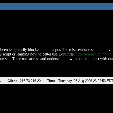
been temporarily blocked due to a possible misuse/abuse situation involv
 script or learning how to better use E-utilities,
http://www.ncbi.nlm.
ur site. To restore access and understand how to better interact with our
v
Client
216.73.216.20
Time
Thursday, 06-Aug-2026 23:02:53 ED