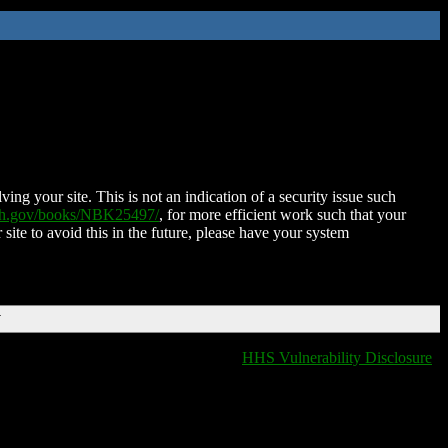
ing your site. This is not an indication of a security issue such
nih.gov/books/NBK25497/
, for more efficient work such that your
 site to avoid this in the future, please have your system
T
HHS Vulnerability Disclosure