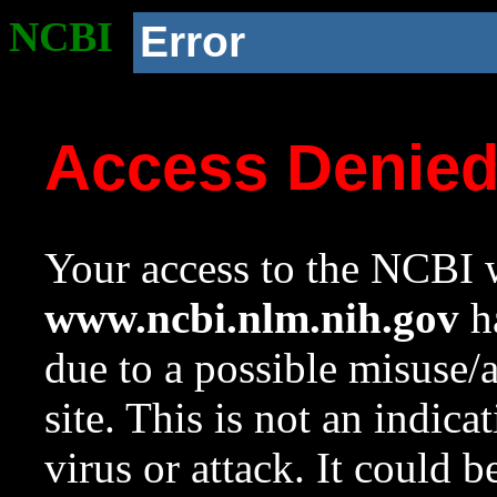
NCBI
Error
Access Denie
Your access to the NCBI w
www.ncbi.nlm.nih.gov
ha
due to a possible misuse/
site. This is not an indica
virus or attack. It could 