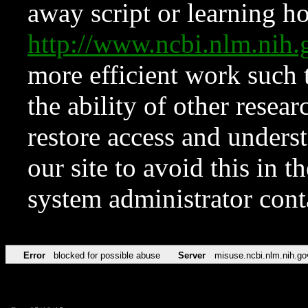
away script or learning how
http://www.ncbi.nlm.ni
more efficient work such 
the ability of other resear
restore access and underst
our site to avoid this in t
system administrator con
Error
blocked for possible abuse
Server
misuse.ncbi.nlm.nih.go