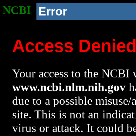
NCBI
Error
Access Denie
Your access to the NCBI w
www.ncbi.nlm.nih.gov
ha
due to a possible misuse/
site. This is not an indica
virus or attack. It could 