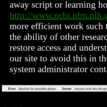
away script or learning how
http://www.ncbi.nlm.ni
more efficient work such 
the ability of other resear
restore access and underst
our site to avoid this in t
system administrator con
Error
blocked for possible abuse
Server
misuse.ncbi.nlm.nih.go