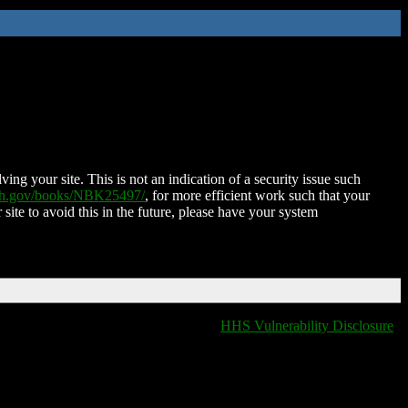
ing your site. This is not an indication of a security issue such
nih.gov/books/NBK25497/
, for more efficient work such that your
 site to avoid this in the future, please have your system
HHS Vulnerability Disclosure