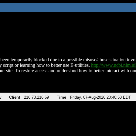
been temporarily blocked due to a possible misuse/abuse situation involv
 script or learning how to better use E-utilities,
http://www.ncbi.nlm.
ur site. To restore access and understand how to better interact with our
v
Client
216.73.216.69
Time
Friday, 07-Aug-2026 20:40:53 EDT