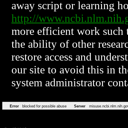
away script or learning how
http://www.ncbi.nlm.ni
more efficient work such 
the ability of other resear
restore access and underst
our site to avoid this in t
system administrator con
Error
blocked for possible abuse
Server
misuse.ncbi.nlm.nih.go