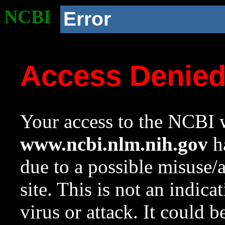
NCBI
Error
Access Denie
Your access to the NCBI w
www.ncbi.nlm.nih.gov
ha
due to a possible misuse/
site. This is not an indica
virus or attack. It could 