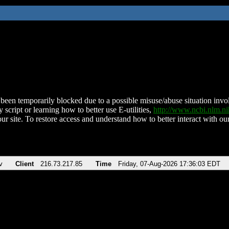
been temporarily blocked due to a possible misuse/abuse situation involv
 script or learning how to better use E-utilities,
http://www.ncbi.nlm.
ur site. To restore access and understand how to better interact with our
v
Client
216.73.217.85
Time
Friday, 07-Aug-2026 17:36:03 EDT