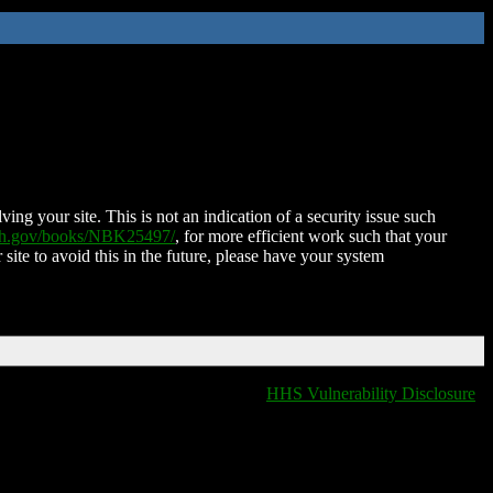
ing your site. This is not an indication of a security issue such
nih.gov/books/NBK25497/
, for more efficient work such that your
 site to avoid this in the future, please have your system
HHS Vulnerability Disclosure