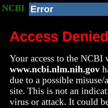
NCBI
Error
Access Denie
Your access to the NCBI w
www.ncbi.nlm.nih.gov
ha
due to a possible misuse/
site. This is not an indica
virus or attack. It could 