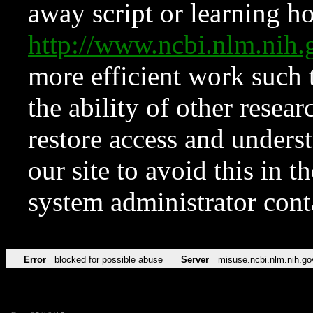
away script or learning how
http://www.ncbi.nlm.ni
more efficient work such 
the ability of other resear
restore access and underst
our site to avoid this in t
system administrator con
Error
blocked for possible abuse
Server
misuse.ncbi.nlm.nih.go