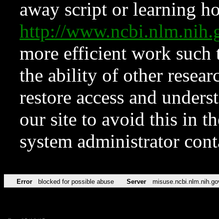
away script or learning how
http://www.ncbi.nlm.ni
more efficient work such 
the ability of other resear
restore access and underst
our site to avoid this in t
system administrator con
Error
blocked for possible abuse
Server
misuse.ncbi.nlm.nih.go