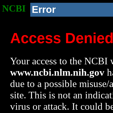
NCBI
Error
Access Denie
Your access to the NCBI w
www.ncbi.nlm.nih.gov
ha
due to a possible misuse/
site. This is not an indica
virus or attack. It could 