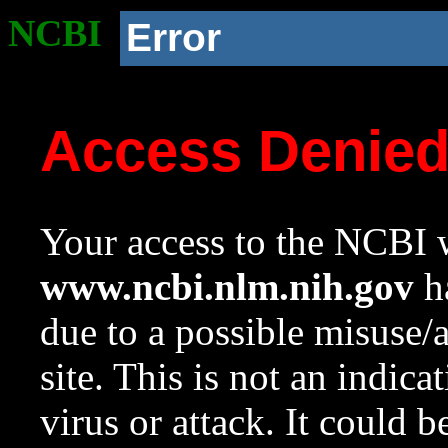
NCBI
Error
Access Denie
Your access to the NCBI w
www.ncbi.nlm.nih.gov
ha
due to a possible misuse/
site. This is not an indica
virus or attack. It could 