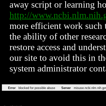
away script or learning how
http://www.ncbi.nlm.ni
more efficient work such 
the ability of other resear
restore access and underst
our site to avoid this in t
system administrator con
Error
blocked for possible abuse
Server
misuse.ncbi.nlm.nih.go