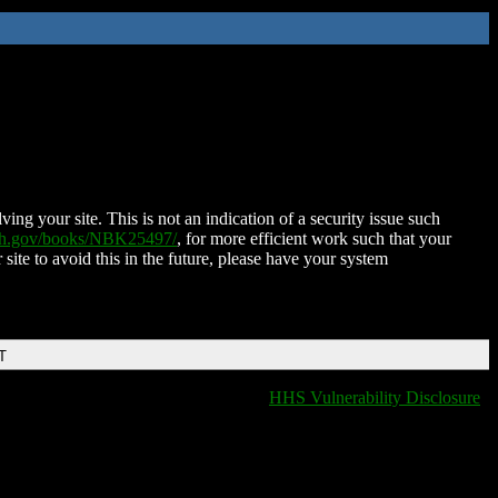
ing your site. This is not an indication of a security issue such
nih.gov/books/NBK25497/
, for more efficient work such that your
 site to avoid this in the future, please have your system
T
HHS Vulnerability Disclosure