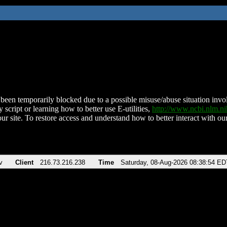
been temporarily blocked due to a possible misuse/abuse situation involv
 script or learning how to better use E-utilities,
http://www.ncbi.nlm.
ur site. To restore access and understand how to better interact with our
v
Client
216.73.216.238
Time
Saturday, 08-Aug-2026 08:38:54 ED