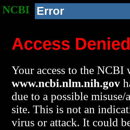
NCBI
Error
Access Denie
Your access to the NCBI w
www.ncbi.nlm.nih.gov
ha
due to a possible misuse/
site. This is not an indica
virus or attack. It could 