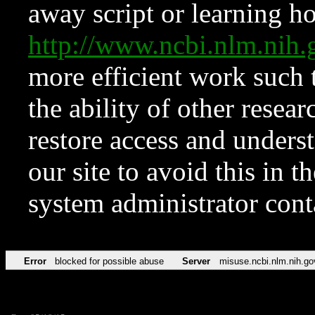
away script or learning how
http://www.ncbi.nlm.ni
more efficient work such 
the ability of other resear
restore access and underst
our site to avoid this in t
system administrator con
Error
blocked for possible abuse
Server
misuse.ncbi.nlm.nih.go