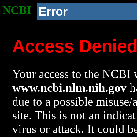
NCBI
Error
Access Denie
Your access to the NCBI w
www.ncbi.nlm.nih.gov
ha
due to a possible misuse/
site. This is not an indica
virus or attack. It could 