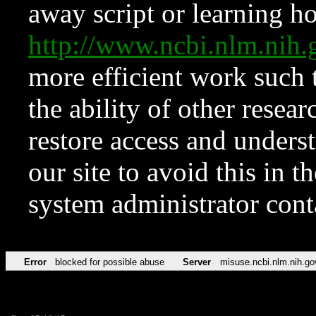
away script or learning how
http://www.ncbi.nlm.ni
more efficient work such 
the ability of other resear
restore access and underst
our site to avoid this in t
system administrator con
Error
blocked for possible abuse
Server
misuse.ncbi.nlm.nih.go