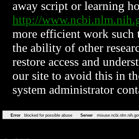
away script or learning how
http://www.ncbi.nlm.ni
more efficient work such 
the ability of other resear
restore access and underst
our site to avoid this in t
system administrator con
Error
blocked for possible abuse
Server
misuse.ncbi.nlm.nih.go