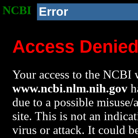
NCBI
Error
Access Denie
Your access to the NCBI w
www.ncbi.nlm.nih.gov
ha
due to a possible misuse/
site. This is not an indica
virus or attack. It could 