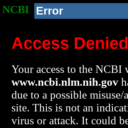
NCBI
Error
Access Denie
Your access to the NCBI w
www.ncbi.nlm.nih.gov
ha
due to a possible misuse/
site. This is not an indica
virus or attack. It could 