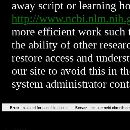
away script or learning how
http://www.ncbi.nlm.ni
more efficient work such 
the ability of other resear
restore access and underst
our site to avoid this in t
system administrator con
Error
blocked for possible abuse
Server
misuse.ncbi.nlm.nih.go