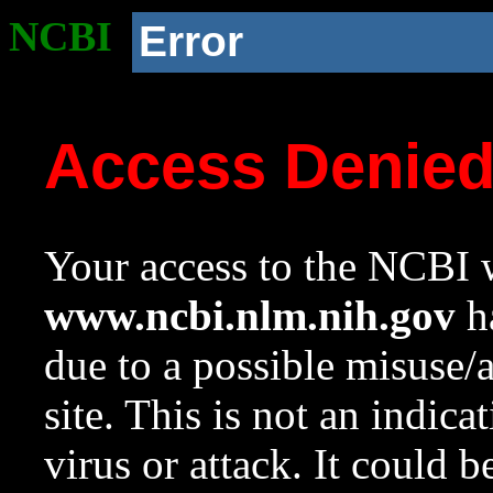
NCBI
Error
Access Denie
Your access to the NCBI w
www.ncbi.nlm.nih.gov
ha
due to a possible misuse/
site. This is not an indica
virus or attack. It could 