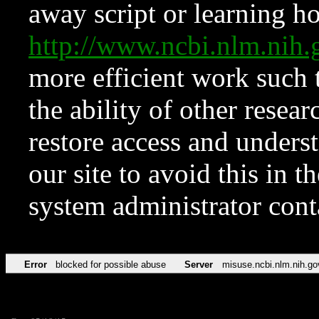
away script or learning how
http://www.ncbi.nlm.ni
more efficient work such 
the ability of other resear
restore access and underst
our site to avoid this in t
system administrator con
Error
blocked for possible abuse
Server
misuse.ncbi.nlm.nih.go