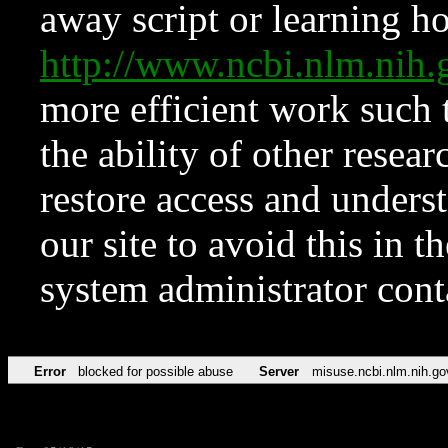
away script or learning how
http://www.ncbi.nlm.ni
more efficient work such 
the ability of other resear
restore access and underst
our site to avoid this in t
system administrator con
Error
blocked for possible abuse
Server
misuse.ncbi.nlm.nih.go