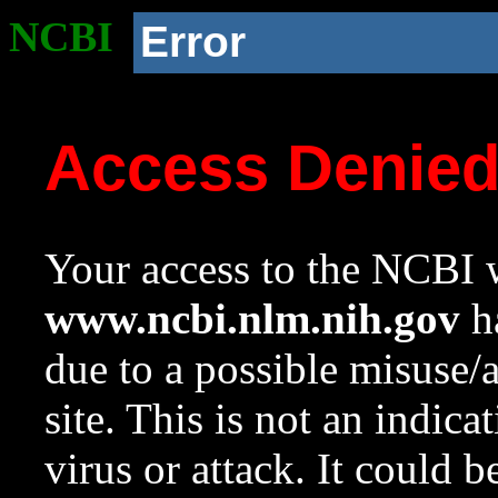
NCBI
Error
Access Denie
Your access to the NCBI w
www.ncbi.nlm.nih.gov
ha
due to a possible misuse/
site. This is not an indica
virus or attack. It could 