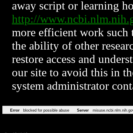
away script or learning how
http://www.ncbi.nlm.ni
more efficient work such 
the ability of other resear
restore access and underst
our site to avoid this in t
system administrator con
Error
blocked for possible abuse
Server
misuse.ncbi.nlm.nih.go