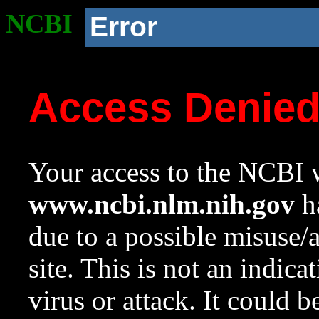
NCBI
Error
Access Denie
Your access to the NCBI w
www.ncbi.nlm.nih.gov
ha
due to a possible misuse/
site. This is not an indica
virus or attack. It could 