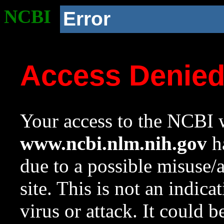
NCBI
Error
Access Denie
Your access to the NCBI w
www.ncbi.nlm.nih.gov
ha
due to a possible misuse/
site. This is not an indica
virus or attack. It could 