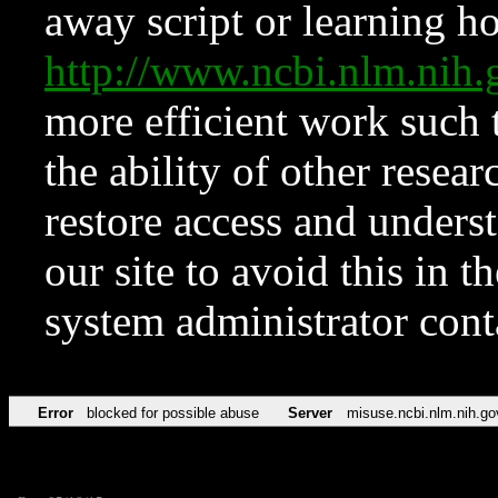
away script or learning how
http://www.ncbi.nlm.ni
more efficient work such 
the ability of other resear
restore access and underst
our site to avoid this in t
system administrator con
Error
blocked for possible abuse
Server
misuse.ncbi.nlm.nih.go