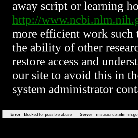
away script or learning how
http://www.ncbi.nlm.ni
more efficient work such 
the ability of other resear
restore access and underst
our site to avoid this in t
system administrator con
Error
blocked for possible abuse
Server
misuse.ncbi.nlm.nih.go