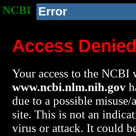
NCBI
Error
Access Denie
Your access to the NCBI w
www.ncbi.nlm.nih.gov
ha
due to a possible misuse/
site. This is not an indica
virus or attack. It could 