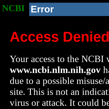
NCBI
Error
Access Denie
Your access to the NCBI w
www.ncbi.nlm.nih.gov
ha
due to a possible misuse/
site. This is not an indica
virus or attack. It could 