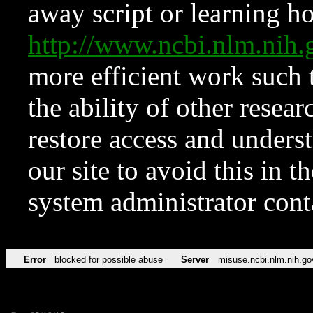
away script or learning how
http://www.ncbi.nlm.ni
more efficient work such 
the ability of other resear
restore access and underst
our site to avoid this in t
system administrator con
Error
blocked for possible abuse
Server
misuse.ncbi.nlm.nih.go