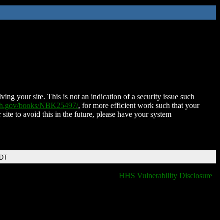
ing your site. This is not an indication of a security issue such
nih.gov/books/NBK25497/
, for more efficient work such that your
 site to avoid this in the future, please have your system
EDT
HHS Vulnerability Disclosure