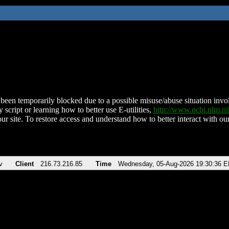
been temporarily blocked due to a possible misuse/abuse situation involv
 script or learning how to better use E-utilities,
http://www.ncbi.nlm.
ur site. To restore access and understand how to better interact with our
v
Client
216.73.216.85
Time
Wednesday, 05-Aug-2026 19:30:36 