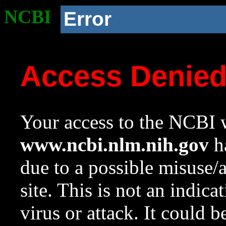
NCBI
Error
Access Denie
Your access to the NCBI w
www.ncbi.nlm.nih.gov
ha
due to a possible misuse/
site. This is not an indica
virus or attack. It could 