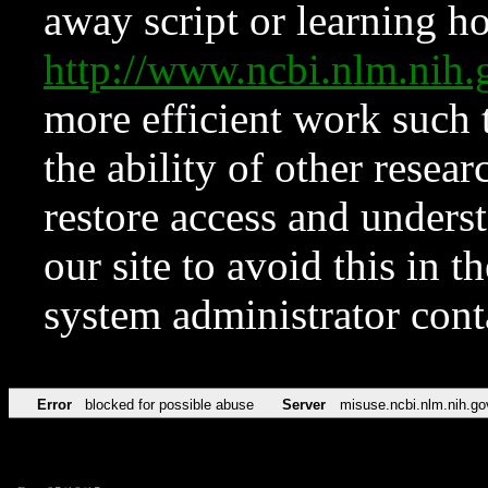
away script or learning how
http://www.ncbi.nlm.ni
more efficient work such 
the ability of other resear
restore access and underst
our site to avoid this in t
system administrator con
Error
blocked for possible abuse
Server
misuse.ncbi.nlm.nih.go