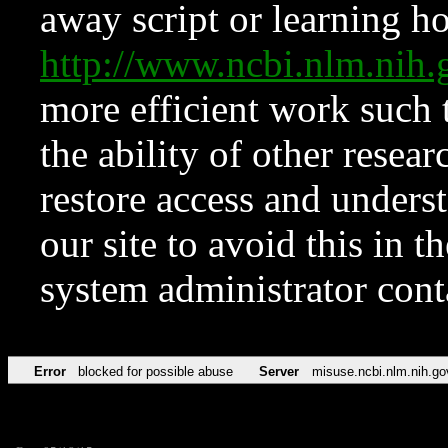
away script or learning how
http://www.ncbi.nlm.ni
more efficient work such 
the ability of other resear
restore access and underst
our site to avoid this in t
system administrator con
Error
blocked for possible abuse
Server
misuse.ncbi.nlm.nih.go