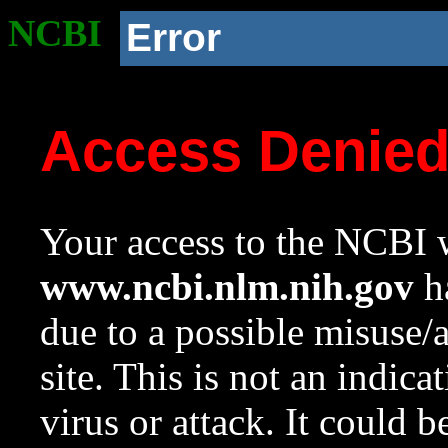
NCBI
Error
Access Denie
Your access to the NCBI w
www.ncbi.nlm.nih.gov
ha
due to a possible misuse/
site. This is not an indica
virus or attack. It could 