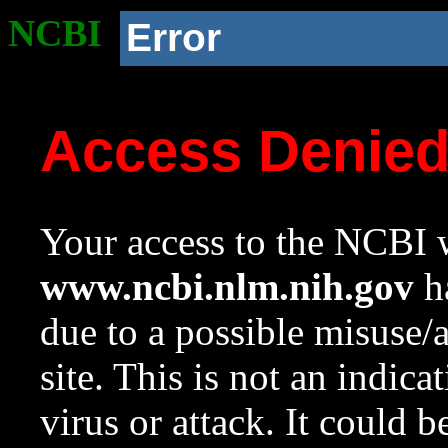
NCBI
Error
Access Denie
Your access to the NCBI w
www.ncbi.nlm.nih.gov
ha
due to a possible misuse/
site. This is not an indica
virus or attack. It could 