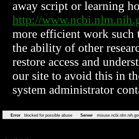
away script or learning how
http://www.ncbi.nlm.ni
more efficient work such 
the ability of other resear
restore access and underst
our site to avoid this in t
system administrator con
Error
blocked for possible abuse
Server
misuse.ncbi.nlm.nih.go