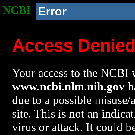
NCBI
Error
Access Denie
Your access to the NCBI w
www.ncbi.nlm.nih.gov
ha
due to a possible misuse/
site. This is not an indica
virus or attack. It could 