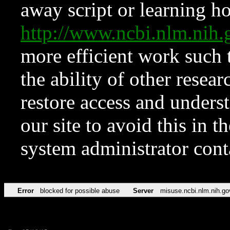
away script or learning how
http://www.ncbi.nlm.ni
more efficient work such 
the ability of other resear
restore access and underst
our site to avoid this in t
system administrator con
Error
blocked for possible abuse
Server
misuse.ncbi.nlm.nih.go