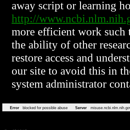
away script or learning how
http://www.ncbi.nlm.ni
more efficient work such 
the ability of other resear
restore access and underst
our site to avoid this in t
system administrator con
Error
blocked for possible abuse
Server
misuse.ncbi.nlm.nih.go