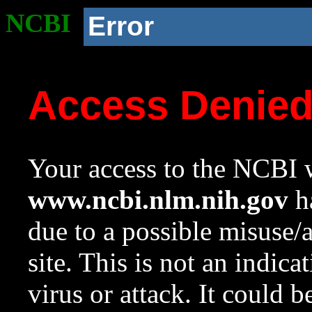
NCBI
Error
Access Denie
Your access to the NCBI w
www.ncbi.nlm.nih.gov
ha
due to a possible misuse/
site. This is not an indica
virus or attack. It could 