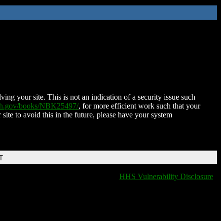
ing your site. This is not an indication of a security issue such
nih.gov/books/NBK25497/
, for more efficient work such that your
 site to avoid this in the future, please have your system
T
HHS Vulnerability Disclosure