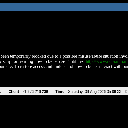
been temporarily blocked due to a possible misuse/abuse situation involv
 script or learning how to better use E-utilities,
http://www.ncbi.nlm.
ur site. To restore access and understand how to better interact with our
v
Client
216.73.216.239
Time
Saturday, 08-Aug-2026 05:08:33 ED