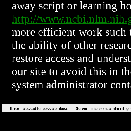
away script or learning how
http://www.ncbi.nlm.ni
more efficient work such 
the ability of other resear
restore access and underst
our site to avoid this in t
system administrator con
Error
blocked for possible abuse
Server
misuse.ncbi.nlm.nih.go