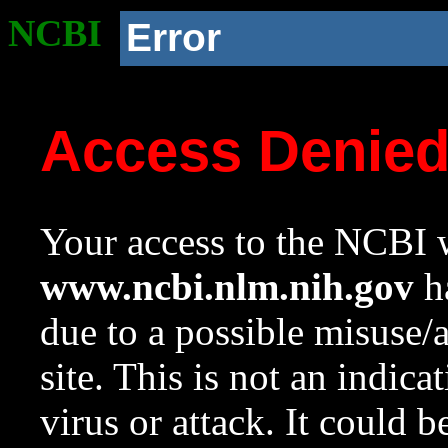
NCBI
Error
Access Denie
Your access to the NCBI w
www.ncbi.nlm.nih.gov
ha
due to a possible misuse/
site. This is not an indica
virus or attack. It could 