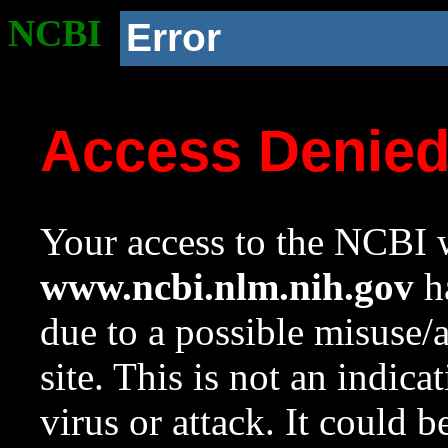
NCBI
Error
Access Denie
Your access to the NCBI w
www.ncbi.nlm.nih.gov
ha
due to a possible misuse/
site. This is not an indica
virus or attack. It could 