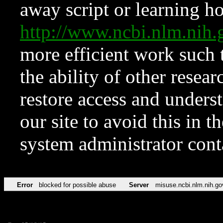
away script or learning how
http://www.ncbi.nlm.ni
more efficient work such 
the ability of other resear
restore access and underst
our site to avoid this in t
system administrator con
Error
blocked for possible abuse
Server
misuse.ncbi.nlm.nih.go