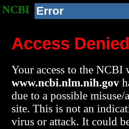
NCBI
Error
Access Denie
Your access to the NCBI w
www.ncbi.nlm.nih.gov
ha
due to a possible misuse/
site. This is not an indica
virus or attack. It could 