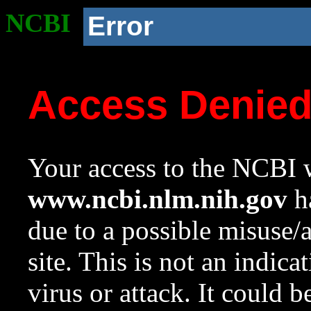
NCBI
Error
Access Denie
Your access to the NCBI w
www.ncbi.nlm.nih.gov
ha
due to a possible misuse/
site. This is not an indica
virus or attack. It could 