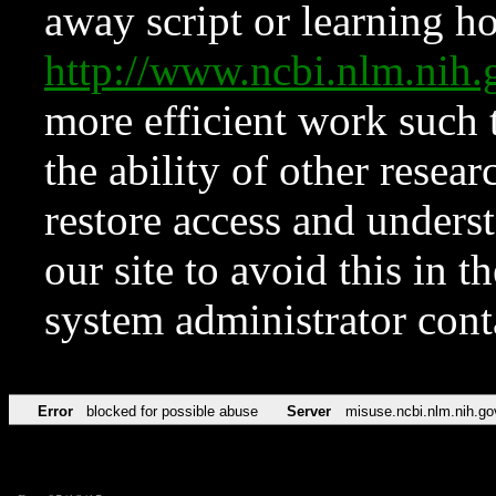
away script or learning how
http://www.ncbi.nlm.ni
more efficient work such 
the ability of other resear
restore access and underst
our site to avoid this in t
system administrator con
Error
blocked for possible abuse
Server
misuse.ncbi.nlm.nih.go