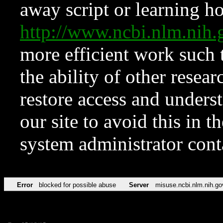
away script or learning how
http://www.ncbi.nlm.ni
more efficient work such 
the ability of other resear
restore access and underst
our site to avoid this in t
system administrator con
Error
blocked for possible abuse
Server
misuse.ncbi.nlm.nih.go