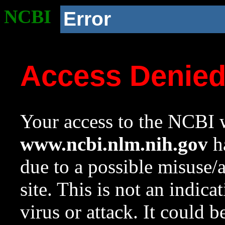
NCBI
Error
Access Denie
Your access to the NCBI w
www.ncbi.nlm.nih.gov
ha
due to a possible misuse/
site. This is not an indica
virus or attack. It could 