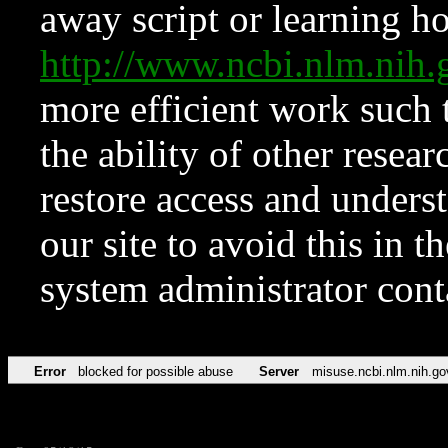
away script or learning how
http://www.ncbi.nlm.ni
more efficient work such 
the ability of other resear
restore access and underst
our site to avoid this in t
system administrator con
Error
blocked for possible abuse
Server
misuse.ncbi.nlm.nih.go