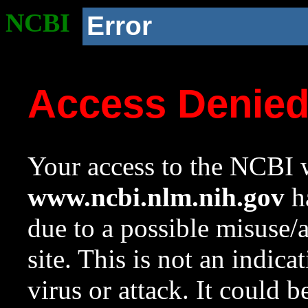
NCBI
Error
Access Denie
Your access to the NCBI w
www.ncbi.nlm.nih.gov
ha
due to a possible misuse/
site. This is not an indica
virus or attack. It could 