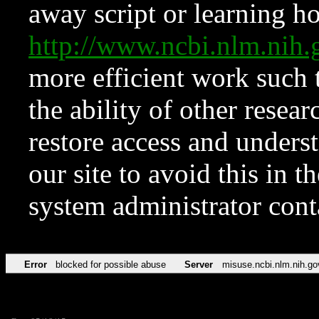
away script or learning how
http://www.ncbi.nlm.ni
more efficient work such 
the ability of other resear
restore access and underst
our site to avoid this in t
system administrator con
Error
blocked for possible abuse
Server
misuse.ncbi.nlm.nih.go