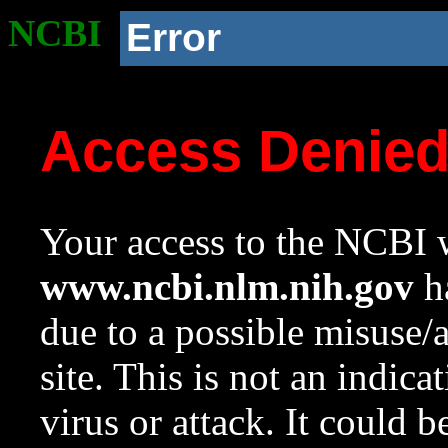
NCBI
Error
Access Denie
Your access to the NCBI w
www.ncbi.nlm.nih.gov
ha
due to a possible misuse/
site. This is not an indica
virus or attack. It could 