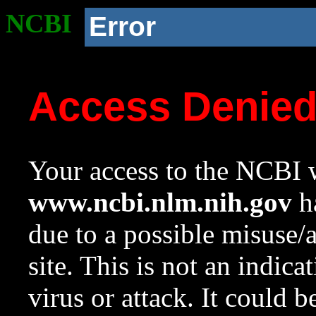
NCBI
Error
Access Denie
Your access to the NCBI w
www.ncbi.nlm.nih.gov
ha
due to a possible misuse/
site. This is not an indica
virus or attack. It could 