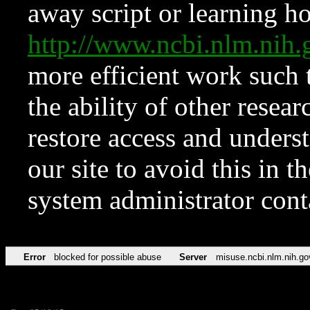
away script or learning how
http://www.ncbi.nlm.ni
more efficient work such 
the ability of other resear
restore access and underst
our site to avoid this in t
system administrator con
Error
blocked for possible abuse
Server
misuse.ncbi.nlm.nih.go