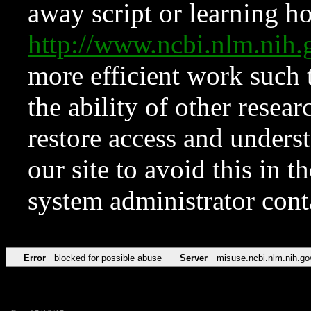
away script or learning how
http://www.ncbi.nlm.ni
more efficient work such 
the ability of other resear
restore access and underst
our site to avoid this in t
system administrator con
Error
blocked for possible abuse
Server
misuse.ncbi.nlm.nih.go