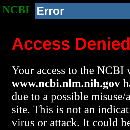
NCBI
Error
Access Denie
Your access to the NCBI w
www.ncbi.nlm.nih.gov
ha
due to a possible misuse/
site. This is not an indica
virus or attack. It could 