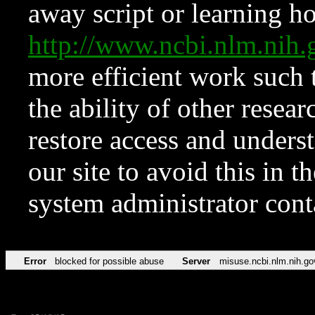
away script or learning how
http://www.ncbi.nlm.ni
more efficient work such 
the ability of other resear
restore access and underst
our site to avoid this in t
system administrator con
Error
blocked for possible abuse
Server
misuse.ncbi.nlm.nih.go