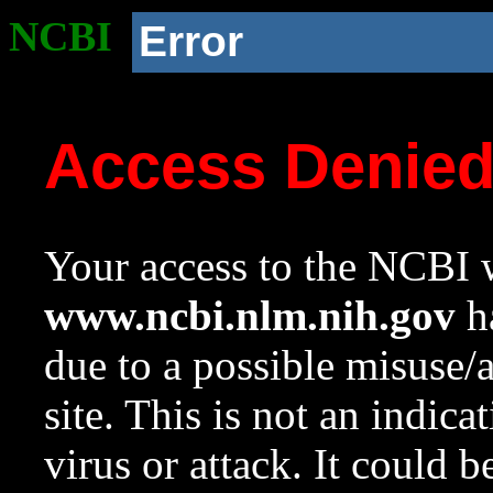
NCBI
Error
Access Denie
Your access to the NCBI w
www.ncbi.nlm.nih.gov
ha
due to a possible misuse/
site. This is not an indica
virus or attack. It could 