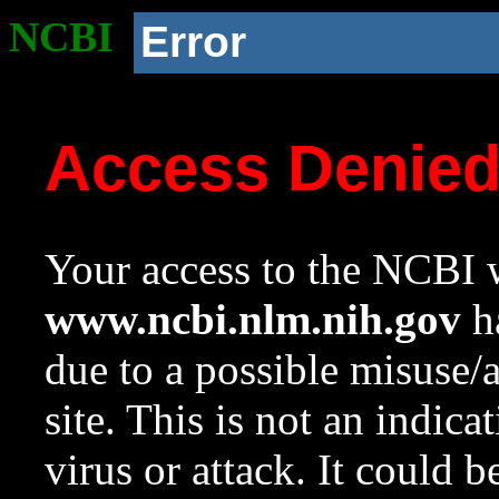
NCBI
Error
Access Denie
Your access to the NCBI w
www.ncbi.nlm.nih.gov
ha
due to a possible misuse/
site. This is not an indica
virus or attack. It could 