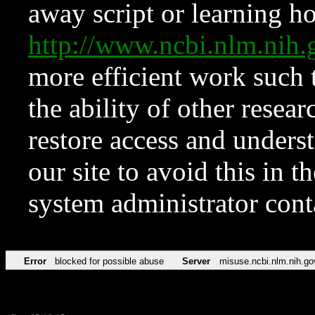
away script or learning how
http://www.ncbi.nlm.ni
more efficient work such 
the ability of other resear
restore access and underst
our site to avoid this in t
system administrator con
Error
blocked for possible abuse
Server
misuse.ncbi.nlm.nih.go