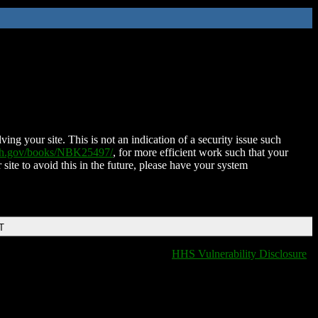
ing your site. This is not an indication of a security issue such
nih.gov/books/NBK25497/
, for more efficient work such that your
 site to avoid this in the future, please have your system
T
HHS Vulnerability Disclosure