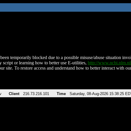
been temporarily blocked due to a possible misuse/abuse situation involv
 script or learning how to better use E-utilities,
http://www.ncbi.nlm.
ur site. To restore access and understand how to better interact with our
v
Client
216.73.216.101
Time
Saturday, 08-Aug-2026 15:38:25 ED