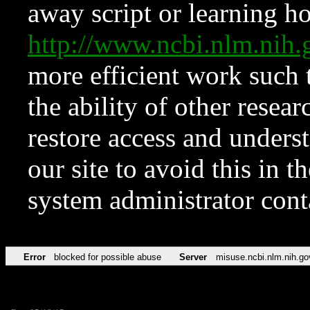
away script or learning how
http://www.ncbi.nlm.ni
more efficient work such 
the ability of other resear
restore access and underst
our site to avoid this in t
system administrator con
Error
blocked for possible abuse
Server
misuse.ncbi.nlm.nih.go