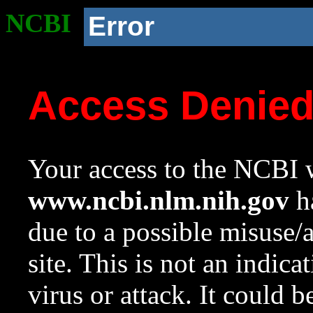
NCBI
Error
Access Denie
Your access to the NCBI w
www.ncbi.nlm.nih.gov
ha
due to a possible misuse/
site. This is not an indica
virus or attack. It could 